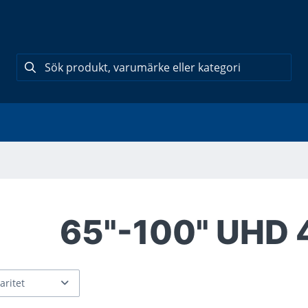
65"-100" UHD 