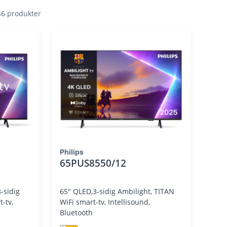
 46 produkter
Philips
65PUS8550/12
-sidig
65" QLED,3-sidig Ambilight, TITAN
WiFi smart-tv, Intellisound,
Bluetooth