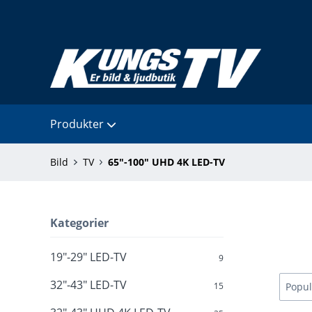
Produkter
Bild
TV
65"-100" UHD 4K LED-TV
Kategorier
19"-29" LED-TV
9
32"-43" LED-TV
15