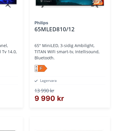
Philips
65MLED810/12
65" MiniLED, 3-sidig Ambilight,
TITAN WiFi smart-tv, Intellisound,
Bluetooth.
F
Lagervara
13 990 kr
9 990 kr