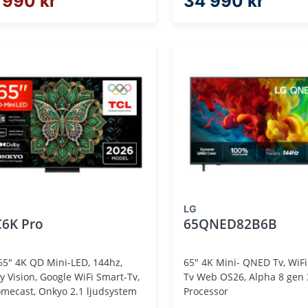
 990 kr
34 990 kr
LG
C6K Pro
65QNED82B6B
65" 4K QD Mini-LED, 144hz,
65" 4K Mini- QNED Tv, WiFi
y Vision, Google WiFi Smart-Tv,
Tv Web OS26, Alpha 8 gen 3 A. I
mecast, Onkyo 2.1 ljudsystem
Processor