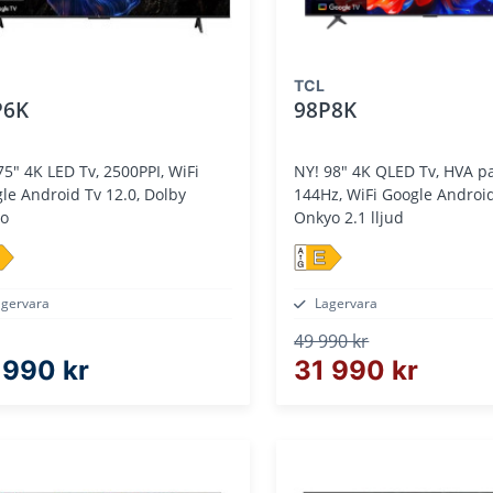
TCL
P6K
98P8K
D Tv, 2500PPI, WiFi
NY! 98" 4K QLED Tv, HVA panel,
le Android Tv 12.0, Dolby
144Hz, WiFi Google Android Tv 14.0,
io
Onkyo 2.1 lljud
E
agervara
Lagervara
49 990 kr
 990 kr
31 990 kr