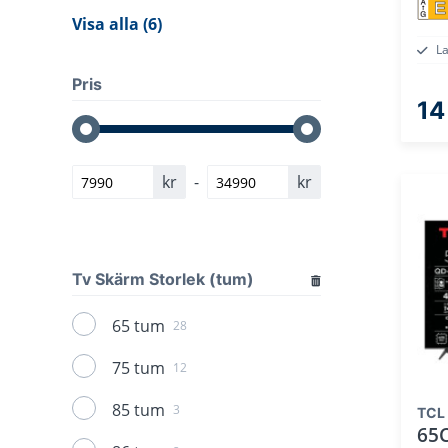
E
Visa alla (6)
L
Pris
14
kr
-
kr
Tv Skärm Storlek (tum)
65 tum
28
75 tum
12
85 tum
3
TCL
65