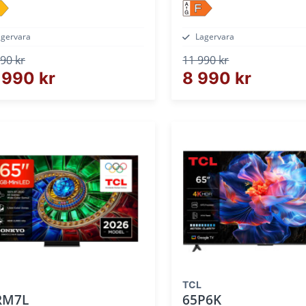
F
agervara
Lagervara
90 kr
11 990 kr
 990 kr
8 990 kr
TCL
RM7L
65P6K