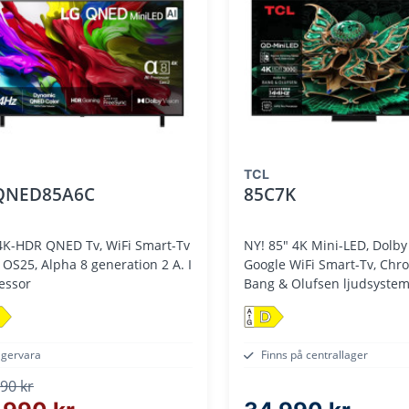
TCL
QNED85A6C
85C7K
4K-HDR QNED Tv, WiFi Smart-Tv
NY! 85" 4K Mini-LED, Dolby 
 Alpha 8 generation 2 A. I
Google WiFi Smart-Tv, Chr
essor
Bang & Olufsen ljudsyste
D
agervara
Finns på centrallager
90 kr