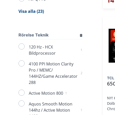
14
Visa alla (23)
Rörelse Teknik
120 Hz - HCX
1
Bildprocessor
4100 PPI Motion Clarity
Pro / MEMC/
2
144HZ/Game Accelerator
TCL
288
65
Active Motion 800
1
NY! 
Dolb
Aquos Smooth Motion
Chro
144hz / Active Motion
1