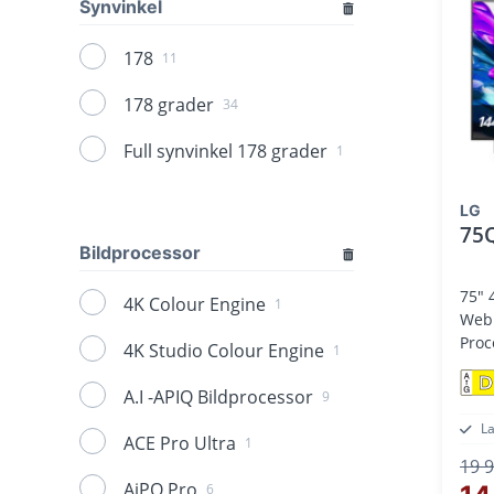
Synvinkel
178
11
178 grader
34
Full synvinkel 178 grader
1
LG
75
Bildprocessor
75" 
4K Colour Engine
1
Web OS25,
Proc
4K Studio Colour Engine
1
D
A.I -APIQ Bildprocessor
9
L
ACE Pro Ultra
1
19 9
AiPQ Pro
6