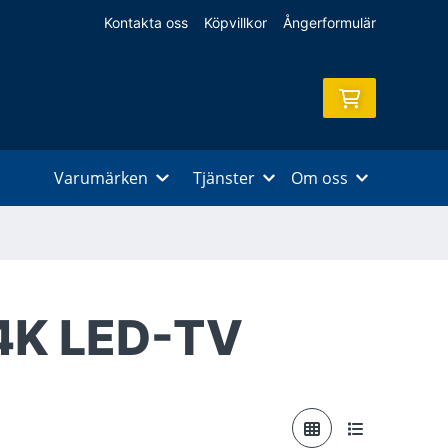
Kontakta oss
Köpvillkor
Ångerformulär
Varumärken
Tjänster
Om oss
4K LED-TV