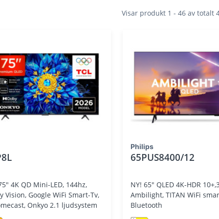
Visar produkt 1 - 46 av totalt
Philips
P8L
65PUS8400/12
75" 4K QD Mini-LED, 144hz,
NY! 65" QLED 4K-HDR 10+,3
y Vision, Google WiFi Smart-Tv,
Ambilight, TITAN WiFi smart-tv,
mecast, Onkyo 2.1 ljudsystem
Bluetooth