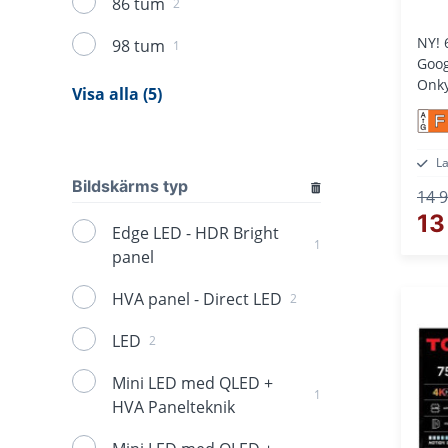
86 tum
2
NY! 
98 tum
1
Goog
Onky
Visa alla (5)
F
L
Bildskärms typ
14 9
13
Edge LED - HDR Bright
1
panel
HVA panel - Direct LED
2
LED
2
Mini LED med QLED +
1
HVA Panelteknik