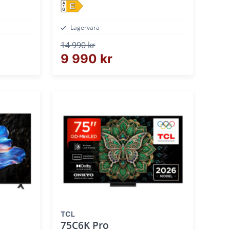
E
Lagervara
14 990 kr
9 990 kr
TCL
75C6K Pro