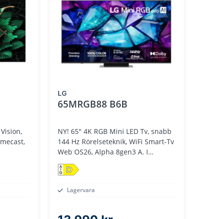
LG
65MRGB88 B6B
Vision,
NY! 65" 4K RGB Mini LED Tv, snabb
omecast,
144 Hz Rörelseteknik, WiFi Smart-Tv
m
Web OS26, Alpha 8gen3 A. I
Processor
D
Lagervara