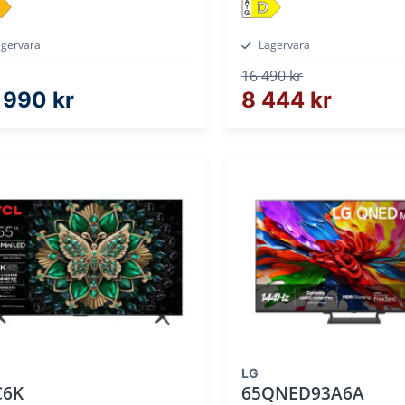
D
agervara
Lagervara
16 490 kr
 990 kr
8 444 kr
LG
C6K
65QNED93A6A