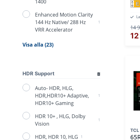
1400
E
Enhanced Motion Clarity
L
144 Hz Native/ 288 Hz
1
14 9
VRR Accelerator
12
Visa alla (23)
HDR Support
Auto- HDR, HLG,
HDR,HDR10+ Adaptive,
1
HDR10+ Gaming
HDR 10+ , HLG, Dolby
1
Vision
TCL
65
HDR, HDR 10, HLG
1