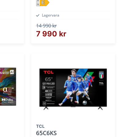
E
Lagervara
14 990 kr
7 990 kr
TCL
65C6KS