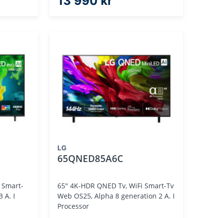
13 990 kr
LG
65QNED85A6C
 Smart-
65" 4K-HDR QNED Tv, WiFi Smart-Tv
Web OS25, Alpha 8 generation 2 A. I
Processor