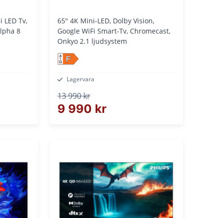
65" 4K Mini-LED, Dolby Vision,
pha 8
Google WiFi Smart-Tv, Chromecast,
Onkyo 2.1 ljudsystem
F
Lagervara
13 990 kr
9 990 kr