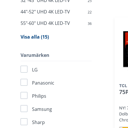
32"-43" UHD 4K LED-TV
25
44"-52" UHD 4K LED-TV
22
55"-60" UHD 4K LED-TV
36
Visa alla (15)
Varumärken
LG
Panasonic
TCL
75
Philips
NY! 
Samsung
Dolb
Chro
Sharp