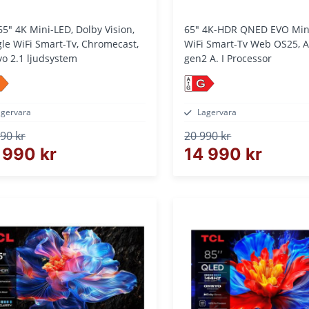
65" 4K Mini-LED, Dolby Vision,
65" 4K-HDR QNED EVO Mini LED Tv,
le WiFi Smart-Tv, Chromecast,
WiFi Smart-Tv Web OS25, Al
o 2.1 ljudsystem
gen2 A. I Processor
G
agervara
Lagervara
90 kr
20 990 kr
 990 kr
14 990 kr