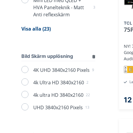
Mini LED med QLED +
HVA Panelteknik - Matt
3
Anti reflexskärm
TCL
Visa alla (23)
75
NY! 75" 4K LE
Goog
Bild Skärm upplösning
Aud
E
4K UHD 3840x2160 Pixels
9
4k Ultra HD 3840x2160
L
2
4k ultra HD 3840x2160
22
12
UHD 3840x2160 Pixels
13